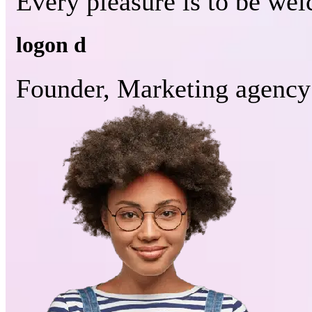
Every pleasure is to be we
logon d
Founder, Marketing agency