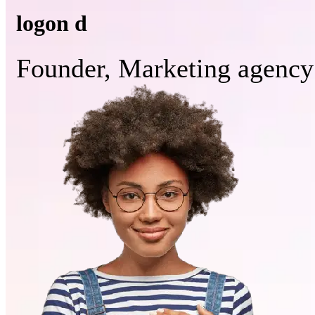
logon d
Founder, Marketing agency