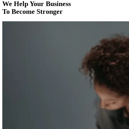
We Help Your Business
To Become Stronger