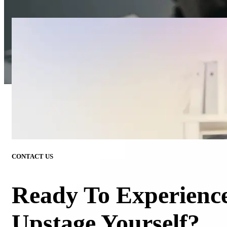
CONTACT US
Ready To Experienc
Upstage Yourself?