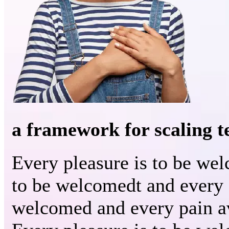
a framework for scaling 
Every pleasure is to be we
to be welcomedt and every 
welcomed and every pain a