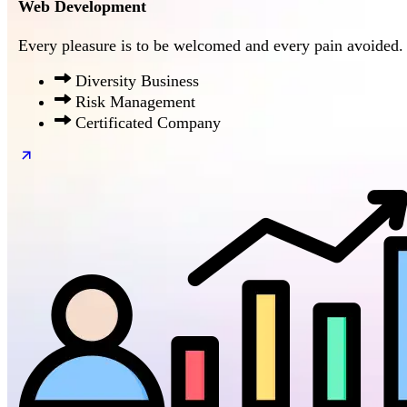
Web Development
Every pleasure is to be welcomed and every pain avoided.
Diversity Business
Risk Management
Certificated Company