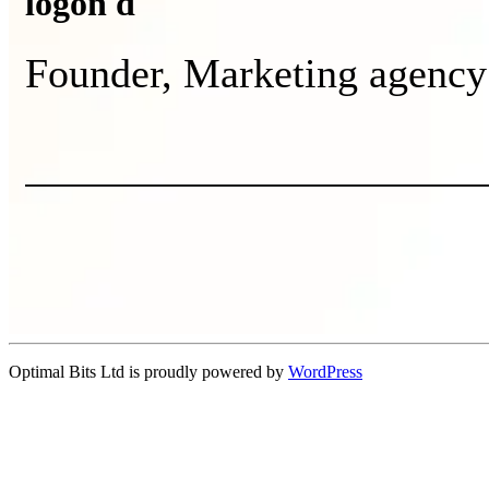
logon d
Founder, Marketing agency
Optimal Bits Ltd is proudly powered by
WordPress