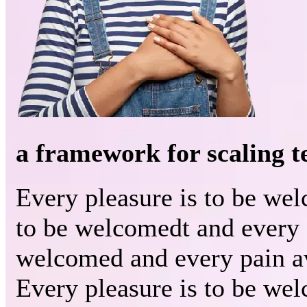
a framework for scaling 
Every pleasure is to be we
to be welcomedt and every 
welcomed and every pain a
Every pleasure is to be we