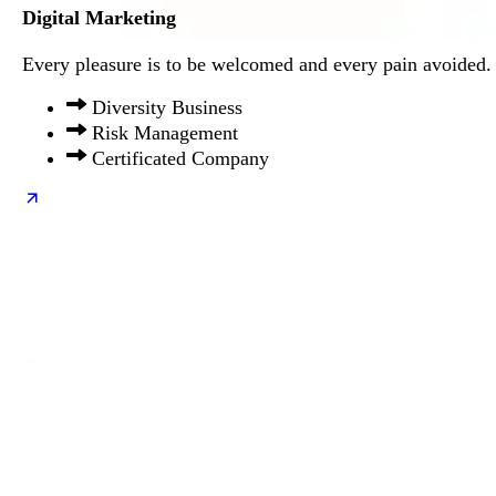
Digital Marketing
Every pleasure is to be welcomed and every pain avoided.
Diversity Business
Risk Management
Certificated Company