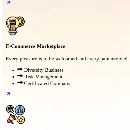
E-Commerce Marketplace
Every pleasure is to be welcomed and every pain avoided.
Diversity Business
Risk Management
Certificated Company