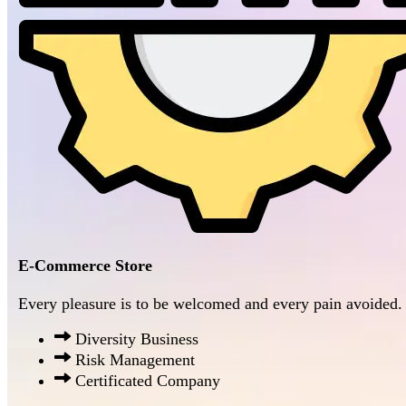
E-Commerce Store
Every pleasure is to be welcomed and every pain avoided.
Diversity Business
Risk Management
Certificated Company