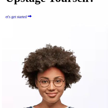
et's get started