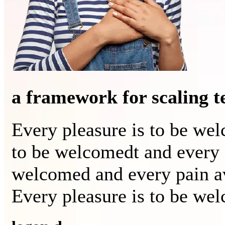
a framework for scaling 
Every pleasure is to be we
to be welcomedt and every 
welcomed and every pain a
Every pleasure is to be we