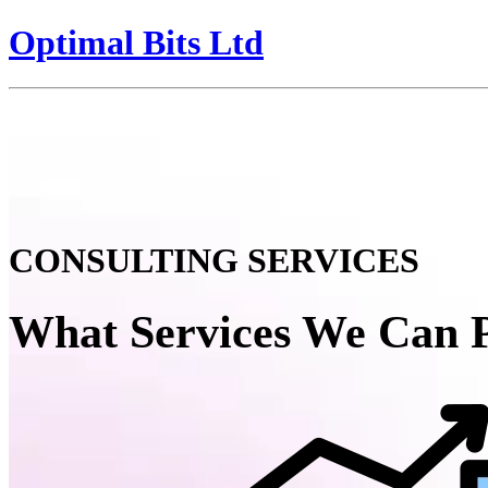
Optimal Bits Ltd
CONSULTING SERVICES
What Services We Can 